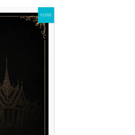
CLOSE